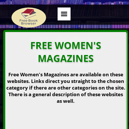
FREE WOMEN'S
MAGAZINES
Free Women's Magazines are available on these
websites. Links direct you straight to the chosen
category if there are other categories on the site.
There is a general description of these websites
as well.