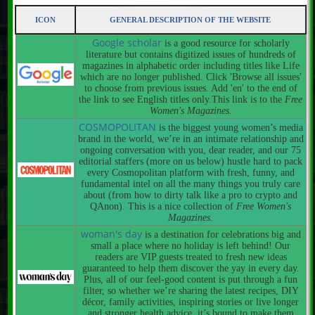
ICON
GENERAL DESCRIPTION OF THE WEBSITE
Google scholar
is a good resource for scholarly
literature but contains digitized issues of hundreds of
magazines in alphabetic order including titles like Life
which are no longer published. Click 'Browse all issues'
to choose from previous issues. Add 'en' to the end of
the link to see English titles only.This link is to the
Free
Women's Magazines.
COSMOPOLITAN
is the biggest young women’s media
brand in the world, we’re in an intimate relationship and
ongoing conversation with you, dear reader, and our 75
editorial staffers (more on us below) hustle hard to pack
every Cosmopolitan platform with fresh, funny, and
fundamental intel on all the many things you truly care
about (from how to dirty talk like a pro to crypto and
QAnon). This is a nice collection of
Free Women's
Magazines.
woman's day
is a destination for celebrations big and
small a place where no holiday is left behind! Our
readers are VIP guests treated to fresh new ideas
guaranteed to help them discover the yay in every day.
Plus, all of our feel-good content is put through a fun
filter, so whether we’re sharing the latest recipes, DIY
décor, family activities, inspiring stories or live longer
and stronger health advice, it’s bound to make them