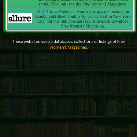
smile. This link is to the
Free Women's Magazines.
allure
is an American women's magazine focused on
beauty, published monthly by Condé Nast in New York
City. On this link you can read or listen & download
Free Women's Magazines.
These websites have a databases, collections or listings of
Free
Women's Magazines.