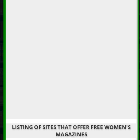
LISTING OF SITES THAT OFFER FREE WOMEN'S
MAGAZINES