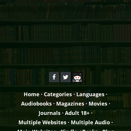
Home
·
Categories
·
Languages
·
Audiobooks
·
Magazines
·
Movies
·
Journals
·
Adult 18+
·
Multiple Websites
·
Multiple Audio
·