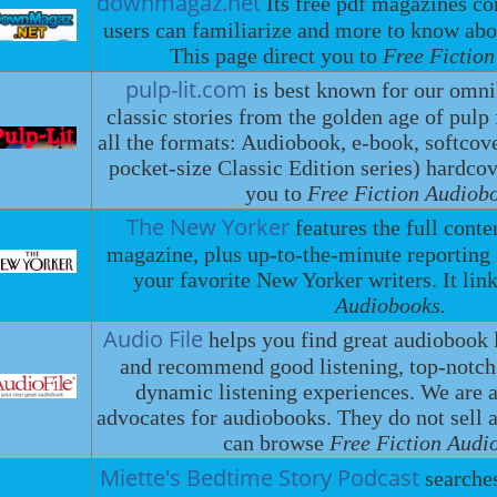
downmagaz.net
Its free pdf magazines c
users can familiarize and more to know ab
This page direct you to
Free Fictio
pulp-lit.com
is best known for our omni
classic stories from the golden age of pulp 
all the formats: Audiobook, e-book, softcove
pocket-size Classic Edition series) hardcove
you to
Free Fiction Audiob
The New Yorker
features the full cont
magazine, plus up-to-the-minute reportin
your favorite New Yorker writers. It lin
Audiobooks.
Audio File
helps you find great audiobook 
and recommend good listening, top-notc
dynamic listening experiences. We are a
advocates for audiobooks. They do not sell
can browse
Free Fiction Audi
Miette's Bedtime Story Podcast
searche