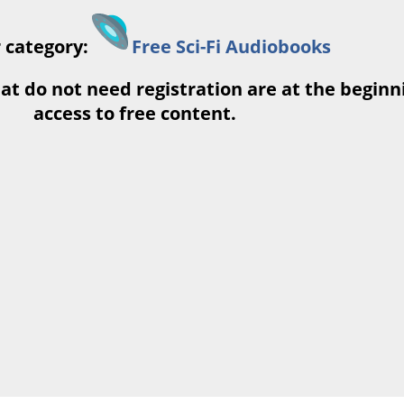
 category:
Free Sci-Fi Audiobooks
at do not need registration are at the beginnin
access to free content.