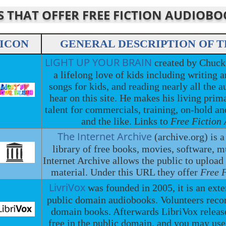
ES THAT OFFER FREE FICTION AUDIOB
ICON
GENERAL DESCRIPTION OF T
LIGHT UP YOUR BRAIN
created by Chuck
a lifelong love of kids including writing
songs for kids, and reading nearly all the a
hear on this site. He makes his living prima
talent for commercials, training, on-hold a
and the like. Links to
Free Fiction
The Internet Archive
(archive.org) is a
library of free books, movies, software, 
Internet Archive allows the public to upload
material. Under this URL they offer
Free 
LivriVox
was founded in 2005, it is an exte
public domain audiobooks. Volunteers recor
domain books. Afterwards LibriVox releases
free in the public domain, and you may use 