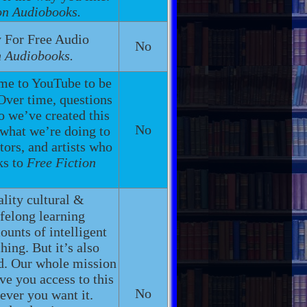
on Audiobooks.
 For Free Audio
No
n Audiobooks.
ome to YouTube to be
 Over time, questions
 we’ve created this
No
 what we’re doing to
tors, and artists who
ks to
Free Fiction
ality cultural &
felong learning
unts of intelligent
ching. But it’s also
nd. Our whole mission
ive you access to this
No
ever you want it.