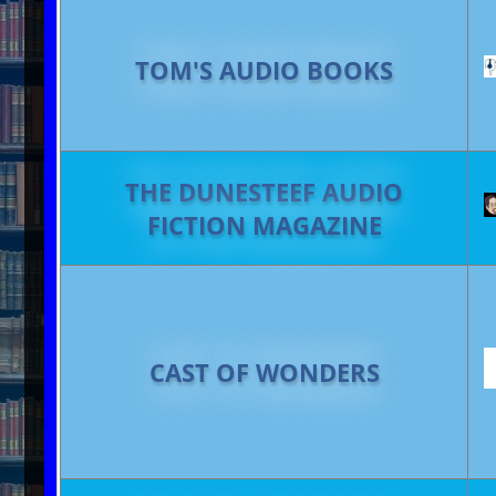
TOM'S AUDIO BOOKS
THE DUNESTEEF AUDIO
FICTION MAGAZINE
CAST OF WONDERS