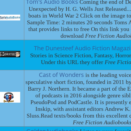
Tom's Audio Books
Coming the end of De
Unexpected by H. G. Wells Just Released...
boats in World War 2 Click on the image to
Sample Time: 2 minutes 20 seconds Toms Au
that provides links to free On this link you
download
Free Fiction Audio
The Dunesteef Audio Fiction Magaz
Stories in Science Fiction, Fantasy, Horro
Under this URL they offer
Free Ficti
Cast of Wonders
is the leading voic
speculative short fiction, founded in 2011
Barry J. Northern. It became a part of the 
of podcasts in 2016 alongside genre sib
PseudoPod and PodCastle. It is presently 
Inskip, with assistant editors Andrew K
Sluss.Read texts/books from this excellent co
Free Fiction Audiobooks