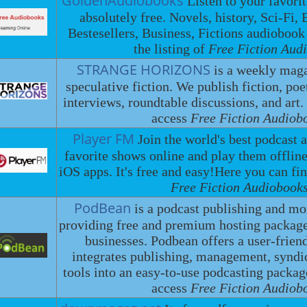
GoldenAudiobooks
Listen to your favori
absolutely free. Novels, history, Sci-Fi, 
Bestesellers, Business, Fictions audiobook
the listing of
Free Fiction Aud
STRANGE HORIZONS
is a weekly maga
speculative fiction. We publish fiction, poe
interviews, roundtable discussions, and art.
access
Free Fiction Audiob
Player FM
Join the world's best podcast 
favorite shows online and play them offlin
iOS apps. It's free and easy!Here you can fin
Free Fiction Audiobooks
PodBean
is a podcast publishing and mo
providing free and premium hosting package
businesses. Podbean offers a user-friend
integrates publishing, management, syndi
tools into an easy-to-use podcasting packa
access
Free Fiction Audiob