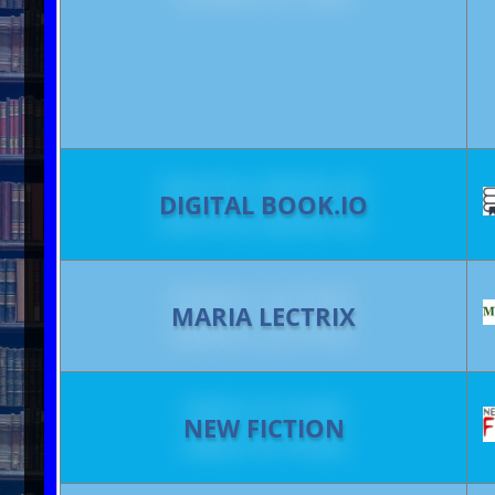
DIGITAL BOOK.IO
MARIA LECTRIX
NEW FICTION