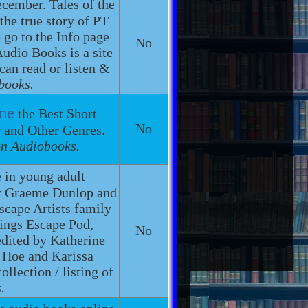
cember. Tales of the
the true story of PT
 go to the Info page
No
dio Books is a site
 can read or listen &
books.
ine
the Best Short
No
r and Other Genres.
on Audiobooks.
e in young adult
 by Graeme Dunlop and
Escape Artists family
lings Escape Pod,
No
edited by Katherine
. Hoe and Karissa
llection / listing of
.