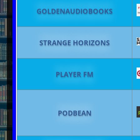
GOLDENAUDIOBOOKS
STRANGE HORIZONS
PLAYER FM
PODBEAN