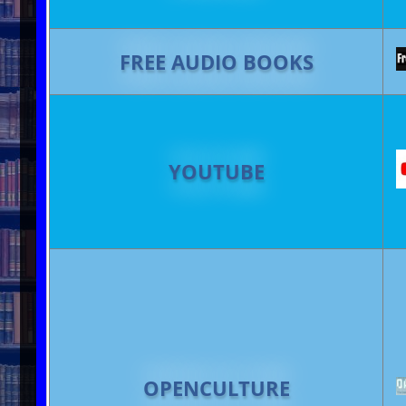
FREE AUDIO BOOKS
YOUTUBE
OPENCULTURE