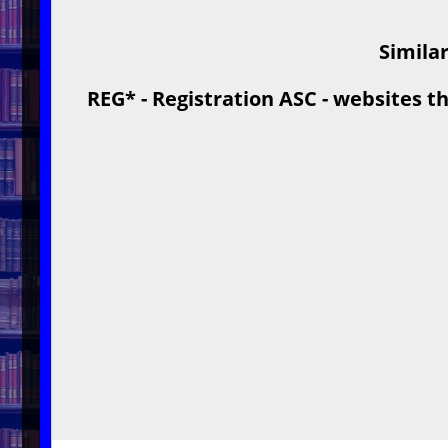
Similar
REG* - Registration ASC - websites th