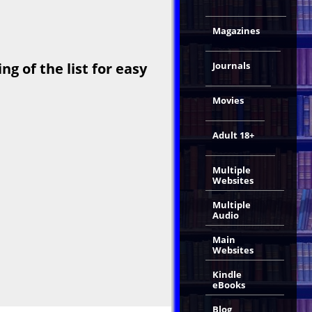
Magazines
Journals
g of the list for easy
Movies
Adult 18+
Multiple
Websites
Multiple
Audio
Main
Websites
Kindle
eBooks
Blog