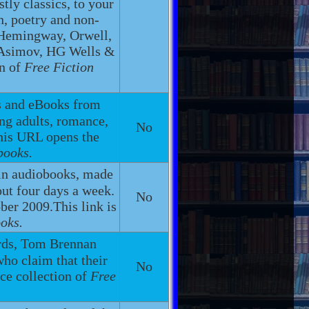
ly classics, to your
n, poetry and non-
, Hemingway, Orwell,
, Asimov, HG Wells &
on of
Free Fiction
s and eBooks from
ng adults, romance,
No
This URL opens the
books.
in audiobooks, made
out four days a week.
No
ber 2009.This link is
oks.
ords, Tom Brennan
ho claim that their
No
ce collection of
Free