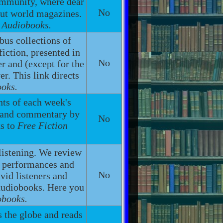
ommunity, where dear
No
out world magazines.
n Audiobooks.
bus collections of
fiction, presented in
No
r and (except for the
r. This link directs
ooks.
ents of each week's
g and commentary by
No
ks to
Free Fiction
listening. We review
h performances and
No
vid listeners and
 audiobooks. Here you
obooks.
s the globe and reads