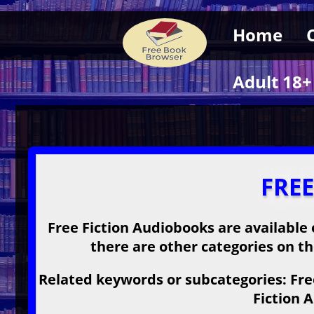
Home
Adult 18+
FRE
Free Fiction Audiobooks are available 
there are other categories on the
Related keywords or subcategories: Free
Fiction 