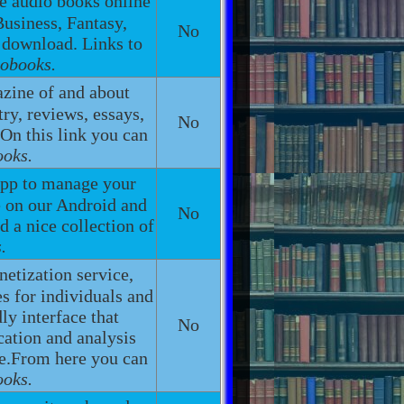
te audio books online
Business, Fantasy,
No
 download. Links to
iobooks.
zine of and about
try, reviews, essays,
No
 On this link you can
ooks.
app to manage your
e on our Android and
No
d a nice collection of
.
netization service,
s for individuals and
ly interface that
No
cation and analysis
ge.From here you can
ooks.