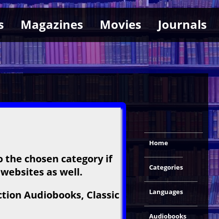
s
Magazines
Movies
Journals
Home
o the chosen category if
Categories
 websites as well.
Languages
ction Audiobooks, Classic
Audiobooks