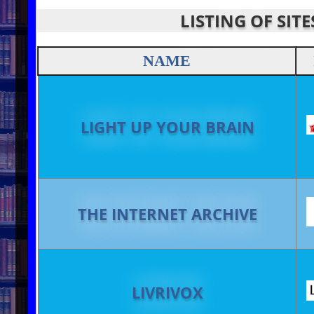
LISTING OF SIT
NAME
LIGHT UP YOUR BRAIN
THE INTERNET ARCHIVE
LIVRIVOX