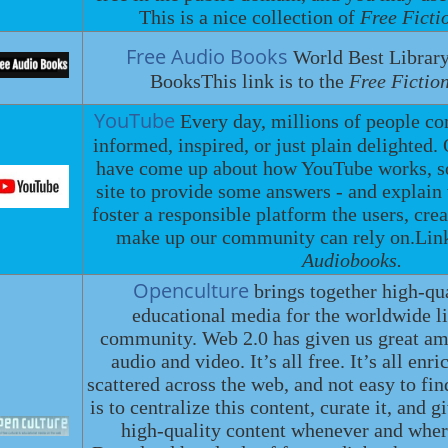
This is a nice collection of
Free Ficti
Free Audio Books
World Best Library
BooksThis link is to the
Free Fictio
YouTube
Every day, millions of people c
informed, inspired, or just plain delighted.
have come up about how YouTube works, so
site to provide some answers - and explain
foster a responsible platform the users, crea
make up our community can rely on.Lin
Audiobooks.
Openculture
brings together high-qu
educational media for the worldwide li
community. Web 2.0 has given us great amo
audio and video. It’s all free. It’s all enri
scattered across the web, and not easy to fi
is to centralize this content, curate it, and g
high-quality content whenever and wher