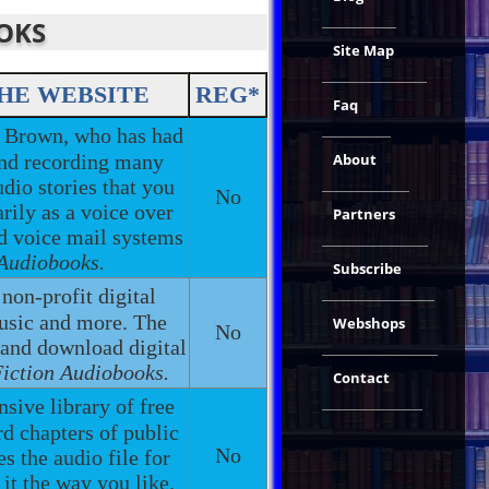
OOKS
Site Map
HE WEBSITE
REG*
Faq
 Brown, who has had
 and recording many
About
udio stories that you
No
rily as a voice over
Partners
nd voice mail systems
 Audiobooks.
Subscribe
 non-profit digital
music and more. The
Webshops
No
 and download digital
Fiction Audiobooks.
Contact
nsive library of free
d chapters of public
No
 the audio file for
it the way you like.