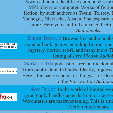
Download hundreds of free audiobooks, most
MP3 player or computer. Works of fictio
fiction, by such authors as Twain, Tolstoy
Vonnegut, Nietzsche, Austen, Shakespeare
more. Here you can find a nice collecti
Audiobooks.
Digital Book.io
Browse free audio book
popular book genres including fiction, you
mystery, horror, sci-fi, and many more.
listing of
Free Fiction Audio
Maria Lectrix
podcast of free public doma
from public domain books. Ideally, it goes 
Here’s the basic scheme of things as of Octo
to the
Free Fiction Audiobo
New Fiction
In the world of limited w
grudgingly handles appeals from citizens w
Wordmeters are malfunctioning. This is a ni
Fiction Audiobooks.