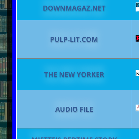
DOWNMAGAZ.NET
PULP-LIT.COM
THE NEW YORKER
AUDIO FILE