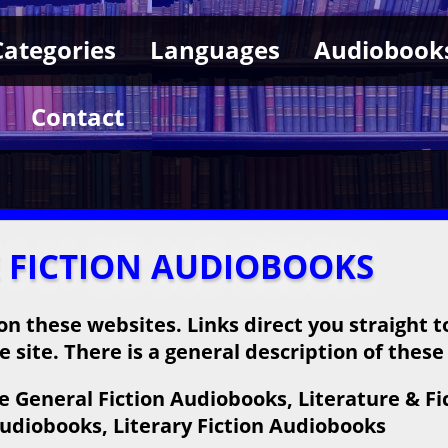
Categories
Languages
Audiobook
Contact
E FICTION AUDIOBOOKS
on these websites. Links direct you straight t
 site. There is a general description of these
 General Fiction Audiobooks, Literature & Fi
Audiobooks, Literary Fiction Audiobooks