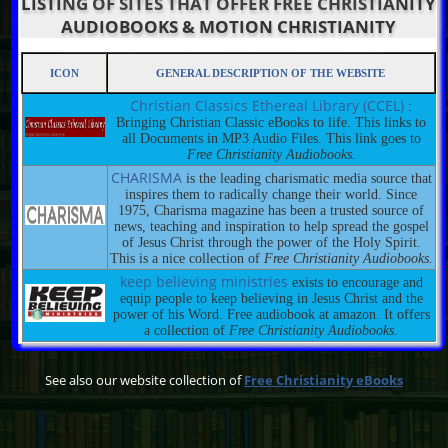
LISTING OF SITES THAT OFFER FREE CHRISTIANITY
AUDIOBOOKS & MOTION CHRISTIANITY
ICON
GENERAL DESCRIPTION OF THE WEBSITE
Christian Classics Ethereal Library (CCEL)
:
Bringing Christian Classic eBooks to life. This links to
all Documents in MP3 Audio Files. This link goes to
Free Christianity Audiobooks.
CHARISMA
is the leading charismatic media source that
inspires them to radically change their world. Since
1975, Charisma magazine has been a trusted source of
news, teaching and inspiration to help spread the gospel
of Jesus Christ through the power of the Holy Spirit.
This is a nice collection of
Free Christianity Audiobooks.
keep believing ministries
exists to encourage and
equip people to keep believing in Jesus Christ and the
power of his Word. Free audiobook at amazon. It offers
a collection of
Free Christianity Audiobooks.
See also our website collection of
Free Christianity eBooks