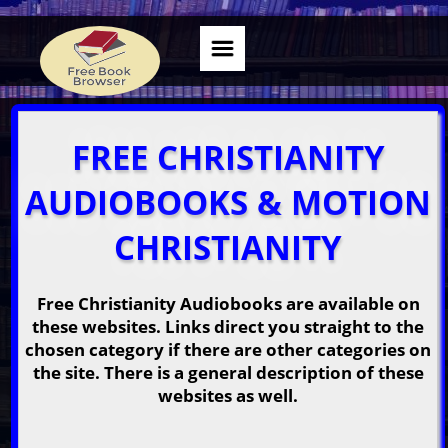
FREE CHRISTIANITY
AUDIOBOOKS & MOTION
CHRISTIANITY
Free Christianity Audiobooks are available on
these websites. Links direct you straight to the
chosen category if there are other categories on
the site. There is a general description of these
websites as well.